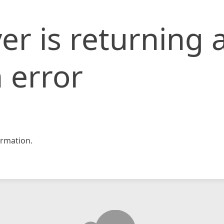
er is returning 
 error
rmation.