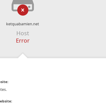
ketquabamien.net
Host
Error
site:
tes.
ebsite: